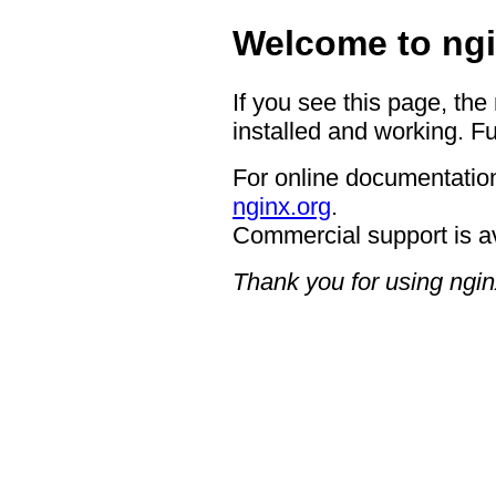
Welcome to ngi
If you see this page, the
installed and working. Fu
For online documentation
nginx.org
.
Commercial support is a
Thank you for using ngin