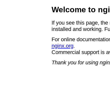
Welcome to ngi
If you see this page, the
installed and working. Fu
For online documentation
nginx.org
.
Commercial support is a
Thank you for using ngin