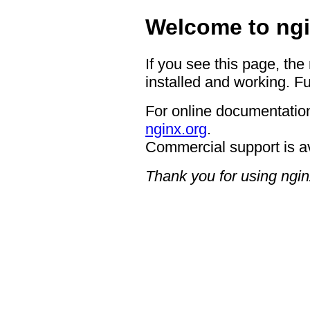
Welcome to ngi
If you see this page, the
installed and working. Fu
For online documentation
nginx.org
.
Commercial support is a
Thank you for using ngin