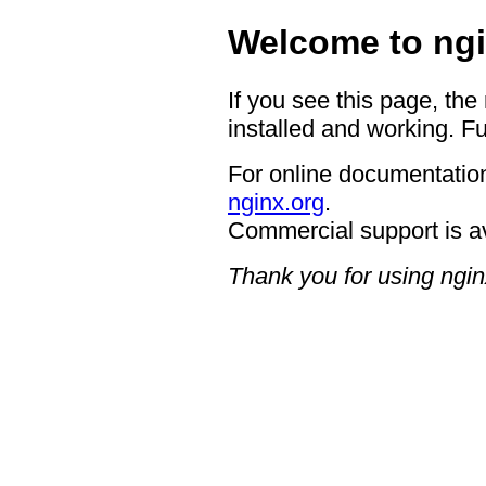
Welcome to ngi
If you see this page, the
installed and working. Fu
For online documentation
nginx.org
.
Commercial support is a
Thank you for using ngin