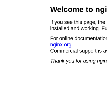
Welcome to ngi
If you see this page, the
installed and working. Fu
For online documentation
nginx.org
.
Commercial support is a
Thank you for using ngin