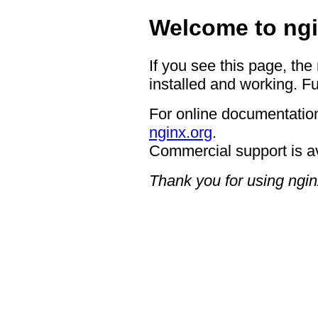
Welcome to ngi
If you see this page, the
installed and working. Fu
For online documentation
nginx.org
.
Commercial support is a
Thank you for using ngin