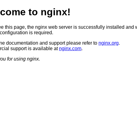
come to nginx!
ee this page, the nginx web server is successfully installed and 
configuration is required.
ine documentation and support please refer to
nginx.org
.
ial support is available at
nginx.com
.
ou for using nginx.