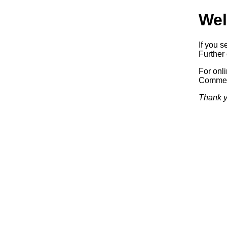
Wel
If you s
Further 
For onl
Commerc
Thank y