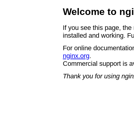
Welcome to ngi
If you see this page, the
installed and working. Fu
For online documentation
nginx.org
.
Commercial support is a
Thank you for using ngin