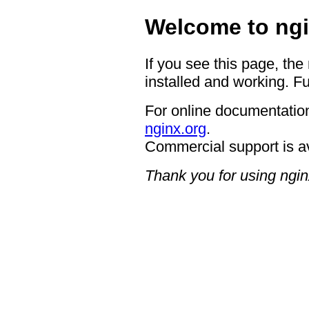
Welcome to ngi
If you see this page, the
installed and working. Fu
For online documentation
nginx.org
.
Commercial support is a
Thank you for using ngin