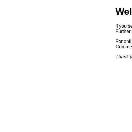
Wel
If you s
Further 
For onl
Commerc
Thank y