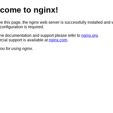
come to nginx!
ee this page, the nginx web server is successfully installed and 
configuration is required.
ine documentation and support please refer to
nginx.org
.
ial support is available at
nginx.com
.
ou for using nginx.