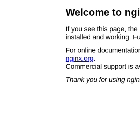
Welcome to ngi
If you see this page, the
installed and working. Fu
For online documentation
nginx.org
.
Commercial support is a
Thank you for using ngin