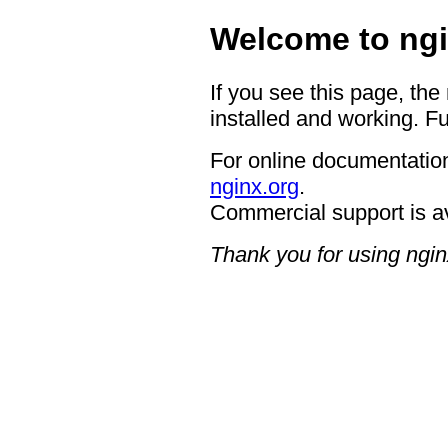
Welcome to ngi
If you see this page, the
installed and working. Fu
For online documentation
nginx.org
.
Commercial support is a
Thank you for using ngin