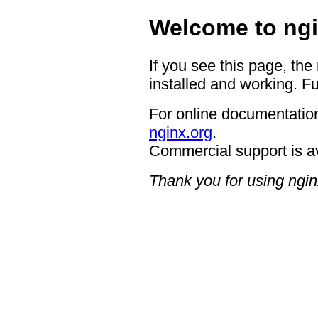
Welcome to ngi
If you see this page, the
installed and working. Fu
For online documentation
nginx.org
.
Commercial support is a
Thank you for using ngin