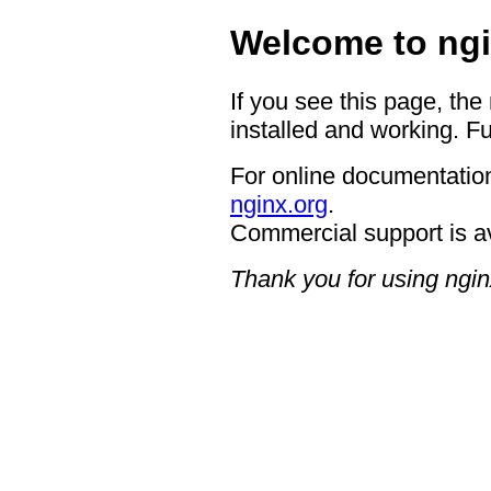
Welcome to ngi
If you see this page, the
installed and working. Fu
For online documentation
nginx.org
.
Commercial support is a
Thank you for using ngin