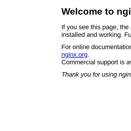
Welcome to ngi
If you see this page, the
installed and working. Fu
For online documentation
nginx.org
.
Commercial support is a
Thank you for using ngin