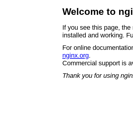
Welcome to ngi
If you see this page, the
installed and working. Fu
For online documentation
nginx.org
.
Commercial support is a
Thank you for using ngin