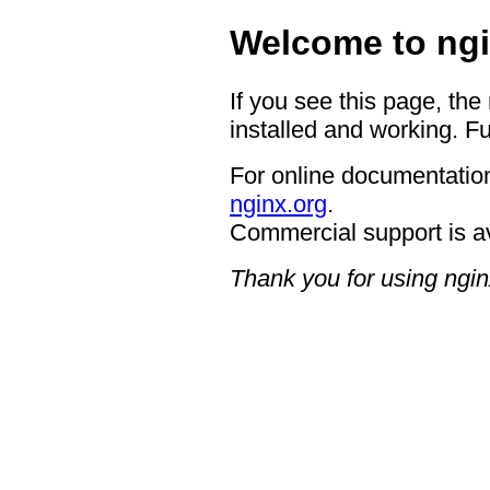
Welcome to ngi
If you see this page, the
installed and working. Fu
For online documentation
nginx.org
.
Commercial support is a
Thank you for using ngin