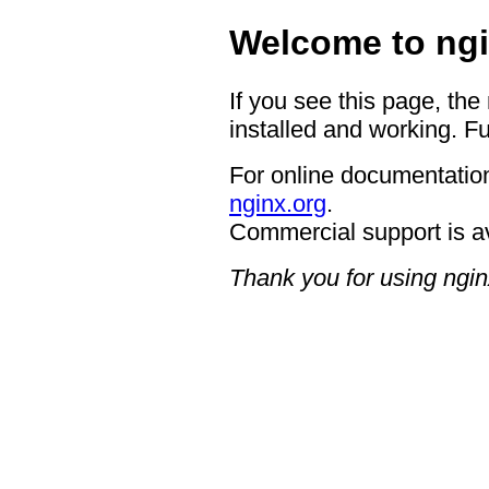
Welcome to ngi
If you see this page, the
installed and working. Fu
For online documentation
nginx.org
.
Commercial support is a
Thank you for using ngin