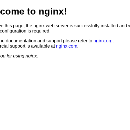
come to nginx!
ee this page, the nginx web server is successfully installed and 
configuration is required.
ine documentation and support please refer to
nginx.org
.
ial support is available at
nginx.com
.
ou for using nginx.