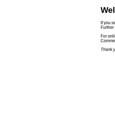
Wel
If you s
Further 
For onl
Commerc
Thank y