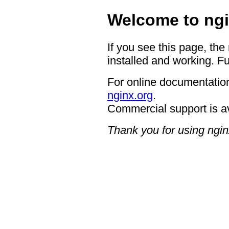
Welcome to ngi
If you see this page, the
installed and working. Fu
For online documentation
nginx.org
.
Commercial support is a
Thank you for using ngin