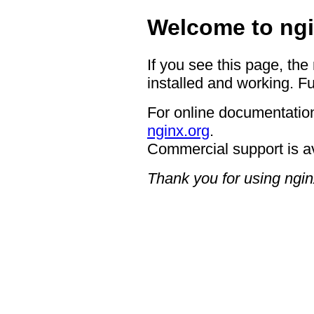
Welcome to ngi
If you see this page, the
installed and working. Fu
For online documentation
nginx.org
.
Commercial support is a
Thank you for using ngin