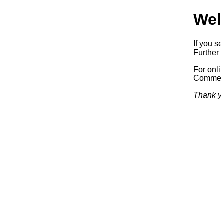
Wel
If you s
Further 
For onl
Commerc
Thank y