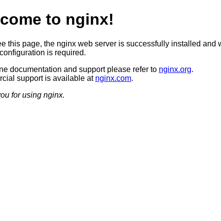
come to nginx!
ee this page, the nginx web server is successfully installed and 
configuration is required.
ine documentation and support please refer to
nginx.org
.
ial support is available at
nginx.com
.
ou for using nginx.