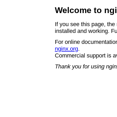
Welcome to ngi
If you see this page, the
installed and working. Fu
For online documentation
nginx.org
.
Commercial support is a
Thank you for using ngin