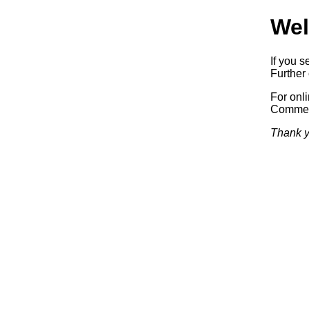
Wel
If you s
Further 
For onl
Commerc
Thank y