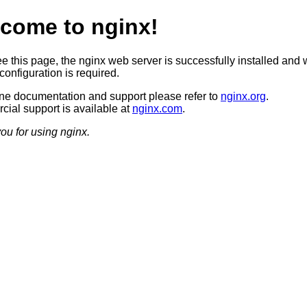
come to nginx!
ee this page, the nginx web server is successfully installed and 
configuration is required.
ine documentation and support please refer to
nginx.org
.
ial support is available at
nginx.com
.
ou for using nginx.