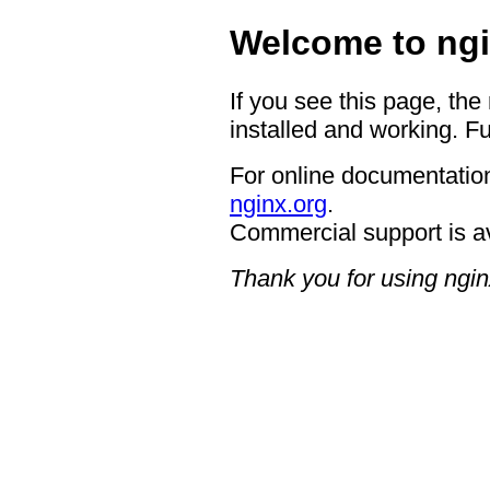
Welcome to ngi
If you see this page, the
installed and working. Fu
For online documentation
nginx.org
.
Commercial support is a
Thank you for using ngin