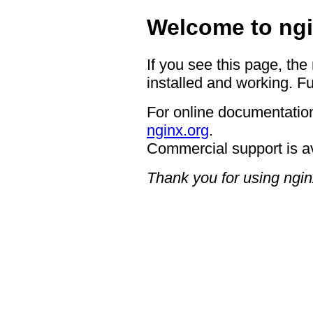
Welcome to ngi
If you see this page, the
installed and working. Fu
For online documentation
nginx.org
.
Commercial support is a
Thank you for using ngin