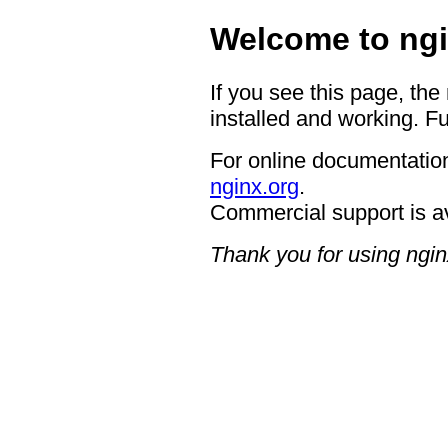
Welcome to ngi
If you see this page, the
installed and working. Fu
For online documentation
nginx.org
.
Commercial support is a
Thank you for using ngin