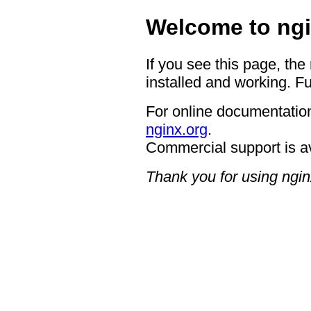
Welcome to ngi
If you see this page, the
installed and working. Fu
For online documentation
nginx.org
.
Commercial support is a
Thank you for using ngin