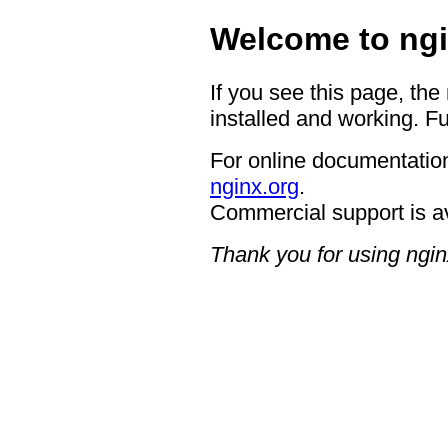
Welcome to ngi
If you see this page, the
installed and working. Fu
For online documentation
nginx.org
.
Commercial support is a
Thank you for using ngin