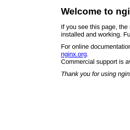
Welcome to ngi
If you see this page, the
installed and working. Fu
For online documentation
nginx.org
.
Commercial support is a
Thank you for using ngin