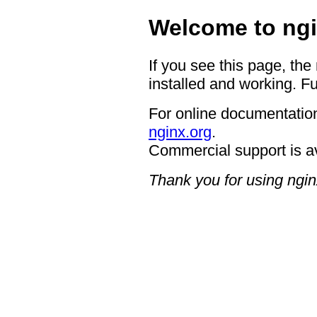
Welcome to ngi
If you see this page, the
installed and working. Fu
For online documentation
nginx.org
.
Commercial support is a
Thank you for using ngin