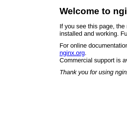
Welcome to ngi
If you see this page, the
installed and working. Fu
For online documentation
nginx.org
.
Commercial support is a
Thank you for using ngin