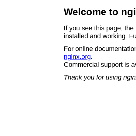
Welcome to ngi
If you see this page, the
installed and working. Fu
For online documentation
nginx.org
.
Commercial support is a
Thank you for using ngin