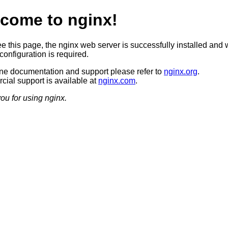
come to nginx!
ee this page, the nginx web server is successfully installed and 
configuration is required.
ine documentation and support please refer to
nginx.org
.
ial support is available at
nginx.com
.
ou for using nginx.