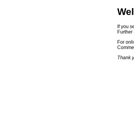
Wel
If you s
Further 
For onl
Commerc
Thank y