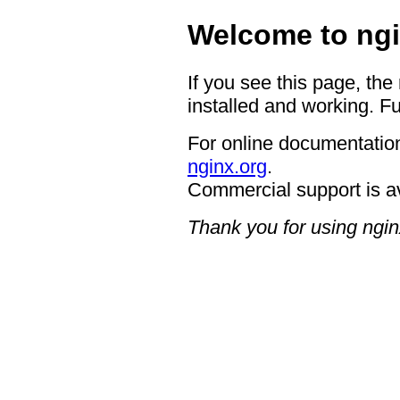
Welcome to ngi
If you see this page, the
installed and working. Fu
For online documentation
nginx.org
.
Commercial support is a
Thank you for using ngin