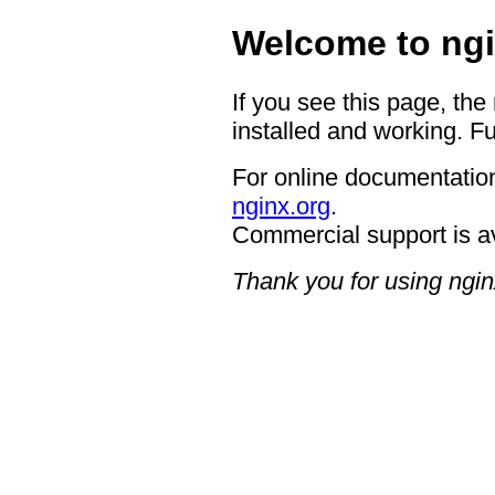
Welcome to ngi
If you see this page, the
installed and working. Fu
For online documentation
nginx.org
.
Commercial support is a
Thank you for using ngin