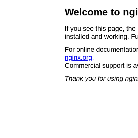
Welcome to ngi
If you see this page, the
installed and working. Fu
For online documentation
nginx.org
.
Commercial support is a
Thank you for using ngin