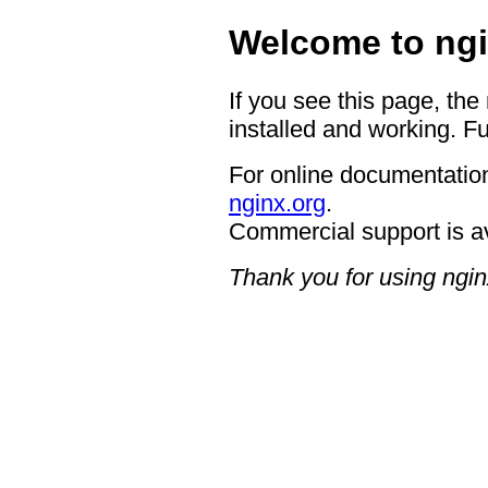
Welcome to ngi
If you see this page, the
installed and working. Fu
For online documentation
nginx.org
.
Commercial support is a
Thank you for using ngin