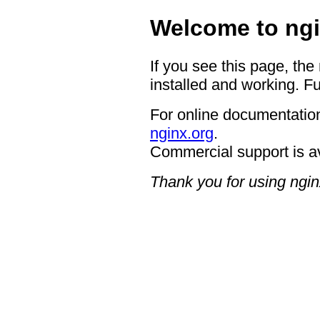
Welcome to ngi
If you see this page, the
installed and working. Fu
For online documentation
nginx.org
.
Commercial support is a
Thank you for using ngin