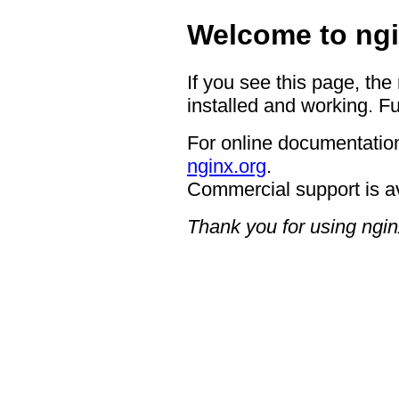
Welcome to ngi
If you see this page, the
installed and working. Fu
For online documentation
nginx.org
.
Commercial support is a
Thank you for using ngin