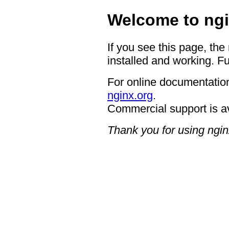
Welcome to ngi
If you see this page, the
installed and working. Fu
For online documentation
nginx.org
.
Commercial support is a
Thank you for using ngin