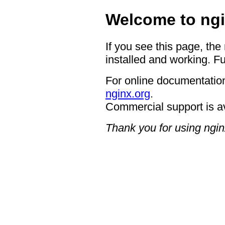
Welcome to ngi
If you see this page, the
installed and working. Fu
For online documentation
nginx.org
.
Commercial support is a
Thank you for using ngin