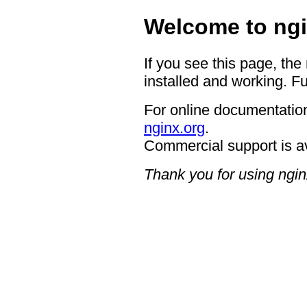
Welcome to ngi
If you see this page, the
installed and working. Fu
For online documentation
nginx.org
.
Commercial support is a
Thank you for using ngin