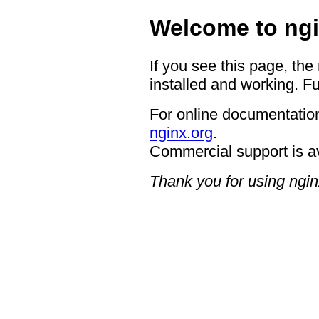
Welcome to ngi
If you see this page, the
installed and working. Fu
For online documentation
nginx.org
.
Commercial support is a
Thank you for using ngin