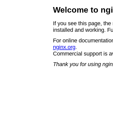
Welcome to ngi
If you see this page, the
installed and working. Fu
For online documentation
nginx.org
.
Commercial support is a
Thank you for using ngin