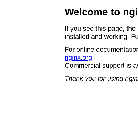
Welcome to ngi
If you see this page, the
installed and working. Fu
For online documentation
nginx.org
.
Commercial support is a
Thank you for using ngin