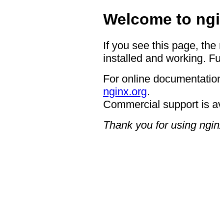
Welcome to ngi
If you see this page, the
installed and working. Fu
For online documentation
nginx.org
.
Commercial support is a
Thank you for using ngin