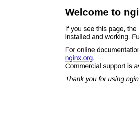
Welcome to ngi
If you see this page, the
installed and working. Fu
For online documentation
nginx.org
.
Commercial support is a
Thank you for using ngin