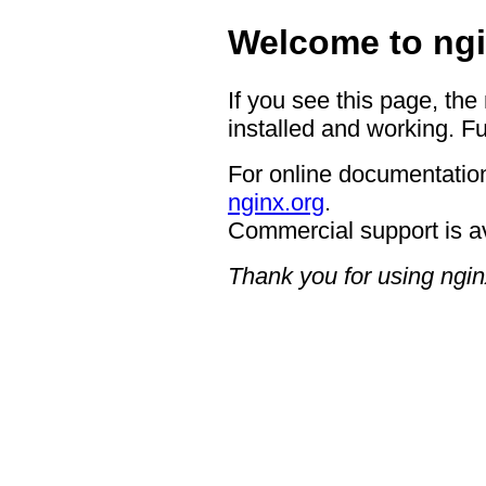
Welcome to ngi
If you see this page, the
installed and working. Fu
For online documentation
nginx.org
.
Commercial support is a
Thank you for using ngin