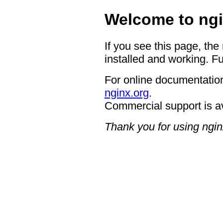
Welcome to ngi
If you see this page, the
installed and working. Fu
For online documentation
nginx.org
.
Commercial support is a
Thank you for using ngin